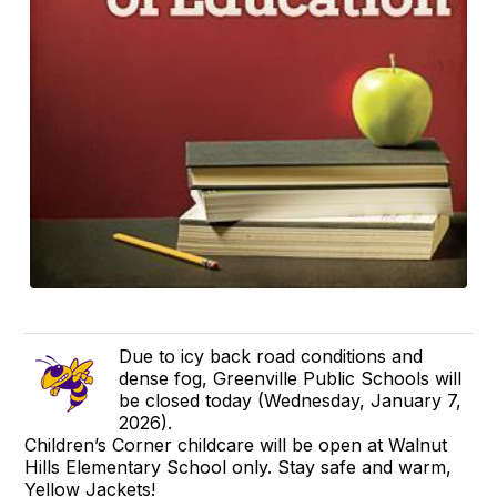
Due to icy back road conditions and
dense fog, Greenville Public Schools will
be closed today (Wednesday, January 7,
2026).
Children’s Corner childcare will be open at Walnut
Hills Elementary School only. Stay safe and warm,
Yellow Jackets!