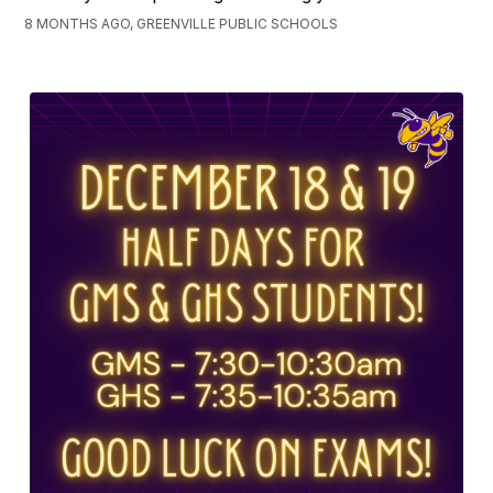
8 MONTHS AGO, GREENVILLE PUBLIC SCHOOLS