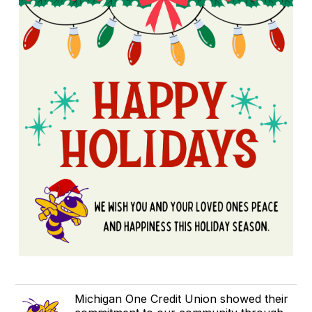
​Michigan One Credit Union showed their