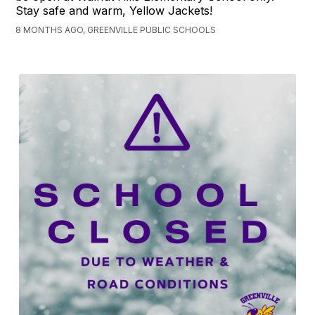
Stay safe and warm, Yellow Jackets!
8 MONTHS AGO, GREENVILLE PUBLIC SCHOOLS