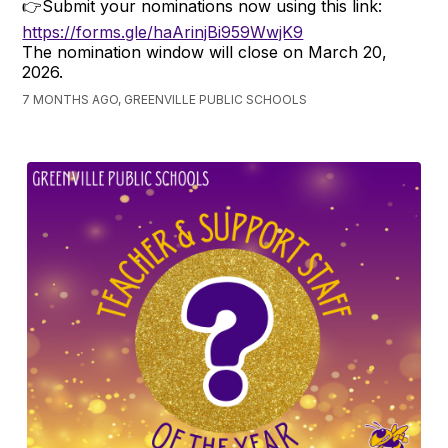
👉Submit your nominations now using this link:
https://forms.gle/haArinjBi959WwjK9
The nomination window will close on March 20,
2026.
7 MONTHS AGO, GREENVILLE PUBLIC SCHOOLS