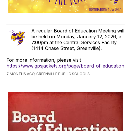
A regular Board of Education Meeting will
be held on Monday, January 12, 2026, at
7:00pm at the Central Services Facility
(1414 Chase Street, Greenville).
For more information, please visit
https://www.gpsjackets.org/page/board-of-education
7 MONTHS AGO, GREENVILLE PUBLIC SCHOOLS