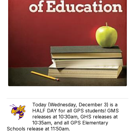
Today (Wednesday, December 3) is a
HALF DAY for all GPS students! GMS
releases at 10:30am, GHS releases at
10:35am, and all GPS Elementary
Schools release at 11:50am.