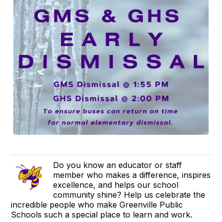
Do you know an educator or staff
member who makes a difference, inspires
excellence, and helps our school
community shine? Help us celebrate the
incredible people who make Greenville Public
Schools such a special place to learn and work.