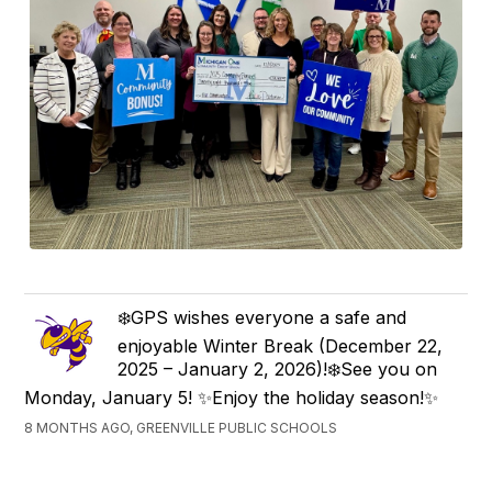
❄️GPS wishes everyone a safe and
enjoyable Winter Break (December 22,
2025 – January 2, 2026)!❄️See you on
Monday, January 5! ✨Enjoy the holiday season!✨
8 MONTHS AGO, GREENVILLE PUBLIC SCHOOLS