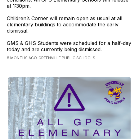
at 1:30pm.
Children’s Corner will remain open as usual at all
elementary buildings to accommodate the early
dismissal.
GMS & GHS Students were scheduled for a half-day
today and are currently being dismissed.
8 MONTHS AGO, GREENVILLE PUBLIC SCHOOLS