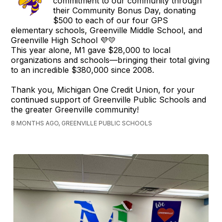
commitment to our community through
their Community Bonus Day, donating
$500 to each of our four GPS
elementary schools, Greenville Middle School, and
Greenville High School 💜💛
This year alone, M1 gave $28,000 to local
organizations and schools—bringing their total giving
to an incredible $380,000 since 2008.
Thank you, Michigan One Credit Union, for your
continued support of Greenville Public Schools and
the greater Greenville community!
8 MONTHS AGO, GREENVILLE PUBLIC SCHOOLS