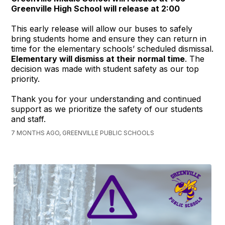
Greenville High School will release at 2:00
This early release will allow our buses to safely
bring students home and ensure they can return in
time for the elementary schools’ scheduled dismissal.
Elementary will dismiss at their normal time
. The
decision was made with student safety as our top
priority.
Thank you for your understanding and continued
support as we prioritize the safety of our students
and staff.
7 MONTHS AGO, GREENVILLE PUBLIC SCHOOLS