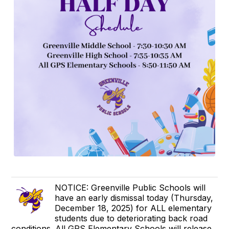
NOTICE: Greenville Public Schools will
have an early dismissal today (Thursday,
December 18, 2025) for ALL elementary
students due to deteriorating back road
conditions. All GPS Elementary Schools will release