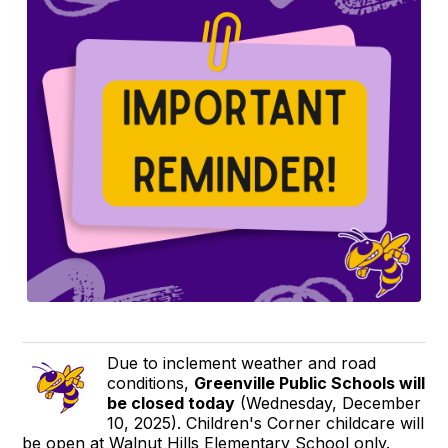
Due to inclement weather and road
conditions,
Greenville Public Schools will
be closed today
(Wednesday, December
10, 2025). Children's Corner childcare will
be open at Walnut Hills Elementary School only.