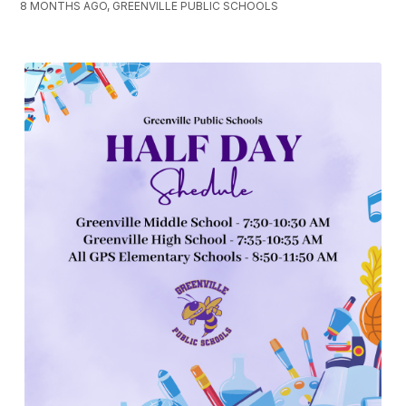
8 MONTHS AGO, GREENVILLE PUBLIC SCHOOLS