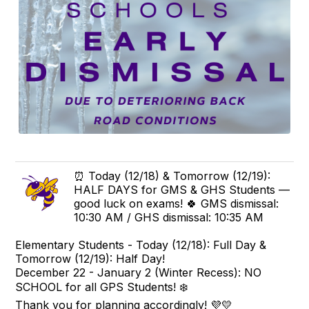
⏰ Today (12/18) & Tomorrow (12/19):
HALF DAYS for GMS & GHS Students —
good luck on exams! 🍀 GMS dismissal:
10:30 AM / GHS dismissal: 10:35 AM
Elementary Students - Today (12/18): Full Day &
Tomorrow (12/19): Half Day!
December 22 - January 2 (Winter Recess):
NO
SCHOOL for all GPS Students! ❄️
Thank you for planning accordingly! 💜💛