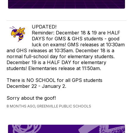
UPDATED!
Reminder: December 18 & 19 are HALF
DAYS for GMS & GHS students - good
luck on exams! GMS releases at 10:30am
and GHS releases at 10:35am. December 18 is a
normal full-school day for elementary students.
December 19 is a HALF DAY for elementary
students! Elementaries release at 11:50am.
There is NO SCHOOL for all GPS students
December 22 - January 2.
Sorry about the goof!
8 MONTHS AGO, GREENVILLE PUBLIC SCHOOLS