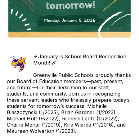
🎉January is School Board Recognition
Month! 🎉
Greenville Public Schools proudly thanks
our Board of Education members—past, present,
and future—for their dedication to our staff,
students, and community. Join us in recognizing
these servant leaders who tirelessly prepare today’s
students for tomorrow’s success: Michelle
Blaszczynski (1/2025), Brian Gardner (1/2023),
Michael Huff (9/2022), Richelle Lentz (11/2022),
Charlie Mahar (1/2019), Kire Wierda (11/2016), and
Maureen Wolverton (1/2023).