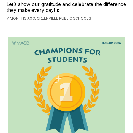
Let’s show our gratitude and celebrate the difference
they make every day! 🙌
7 MONTHS AGO, GREENVILLE PUBLIC SCHOOLS