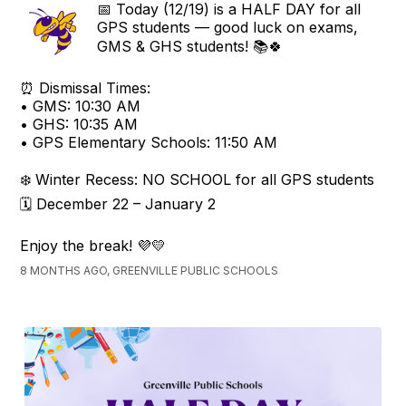
📅 Today (12/19) is a HALF DAY for all
GPS students — good luck on exams,
GMS & GHS students! 📚🍀
⏰ Dismissal Times:
• GMS: 10:30 AM
• GHS: 10:35 AM
• GPS Elementary Schools: 11:50 AM
❄️ Winter Recess: NO SCHOOL for all GPS students
🗓️ December 22 – January 2
Enjoy the break! 💜💛
8 MONTHS AGO, GREENVILLE PUBLIC SCHOOLS