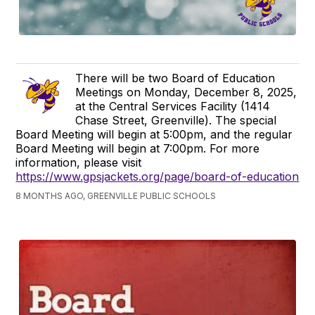
There will be two Board of Education
Meetings on Monday, December 8, 2025,
at the Central Services Facility (1414
Chase Street, Greenville). The special
Board Meeting will begin at 5:00pm, and the regular
Board Meeting will begin at 7:00pm. For more
information, please visit
https://www.gpsjackets.org/page/board-of-education
8 MONTHS AGO, GREENVILLE PUBLIC SCHOOLS