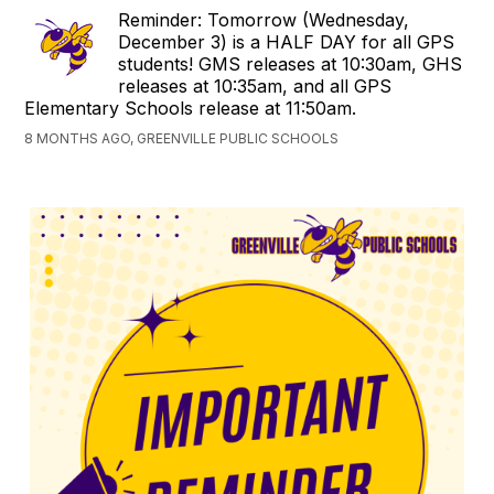
Reminder: Tomorrow (Wednesday,
December 3) is a HALF DAY for all GPS
students! GMS releases at 10:30am, GHS
releases at 10:35am, and all GPS
Elementary Schools release at 11:50am.
8 MONTHS AGO, GREENVILLE PUBLIC SCHOOLS