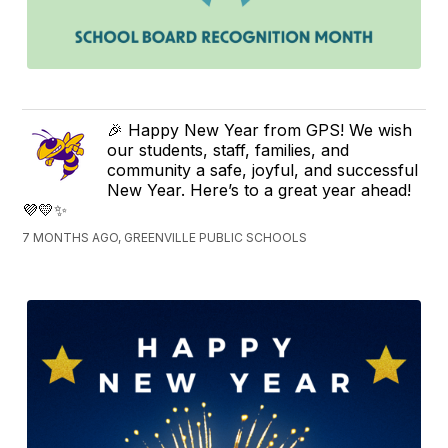
🎉 Happy New Year from GPS! We wish
our students, staff, families, and
community a safe, joyful, and successful
New Year. Here’s to a great year ahead!
💜💛✨
7 MONTHS AGO, GREENVILLE PUBLIC SCHOOLS