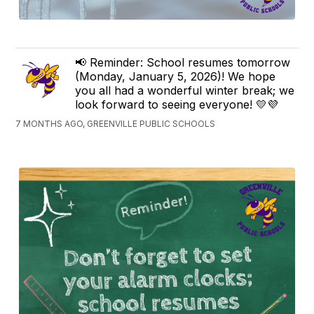
📢 Reminder: School resumes tomorrow
(Monday, January 5, 2026)! We hope
you all had a wonderful winter break; we
look forward to seeing everyone! 💛💜
7 MONTHS AGO, GREENVILLE PUBLIC SCHOOLS