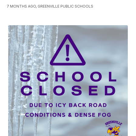
7 MONTHS AGO, GREENVILLE PUBLIC SCHOOLS