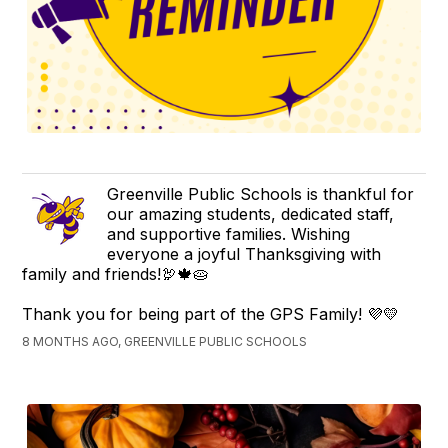
Greenville Public Schools is thankful for
our amazing students, dedicated staff,
and supportive families. Wishing
everyone a joyful Thanksgiving with
family and friends!🦃🍁🥧
Thank you for being part of the GPS Family! 💜💛
8 MONTHS AGO, GREENVILLE PUBLIC SCHOOLS