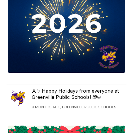
🎄✨ Happy Holidays from everyone at
Greenville Public Schools! 🎁❄️
8 MONTHS AGO, GREENVILLE PUBLIC SCHOOLS