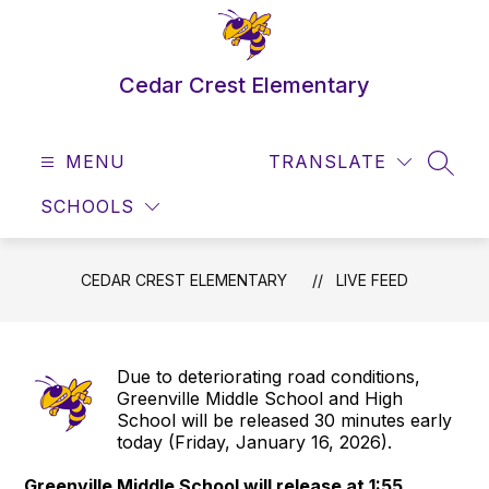
Skip
to
content
Cedar Crest Elementary
MENU
TRANSLATE
SEAR
SCHOOLS
CEDAR CREST ELEMENTARY
LIVE FEED
Due to deteriorating road conditions,
Greenville Middle School and High
School will be released 30 minutes early
today (Friday, January 16, 2026).
Greenville Middle School will release at 1:55