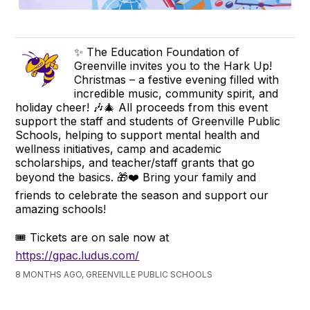
✨ The Education Foundation of
Greenville invites you to the Hark Up!
Christmas – a festive evening filled with
incredible music, community spirit, and
holiday cheer! 🎶🎄 All proceeds from this event
support the staff and students of Greenville Public
Schools, helping to support mental health and
wellness initiatives, camp and academic
scholarships, and teacher/staff grants that go
beyond the basics. 🎁❤️ Bring your family and
friends to celebrate the season and support our
amazing schools!
🎟️ Tickets are on sale now at
https://gpac.ludus.com/
8 MONTHS AGO, GREENVILLE PUBLIC SCHOOLS