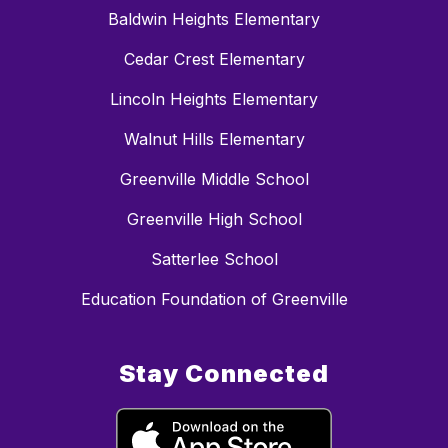
Baldwin Heights Elementary
Cedar Crest Elementary
Lincoln Heights Elementary
Walnut Hills Elementary
Greenville Middle School
Greenville High School
Satterlee School
Education Foundation of Greenville
Stay Connected