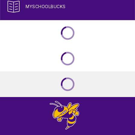
MYSCHOOLBUCKS