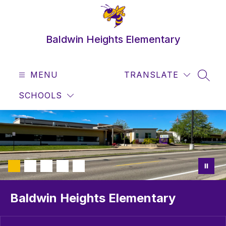
Skip
to
content
Baldwin Heights Elementary
MENU
TRANSLATE
SEAR
SCHOOLS
Baldwin Heights Elementary