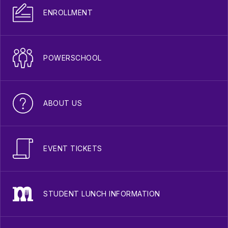
ENROLLMENT
POWERSCHOOL
ABOUT US
EVENT TICKETS
STUDENT LUNCH INFORMATION