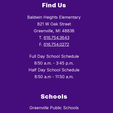
Find Us
Baldwin Heights Elementary
821 W Oak Street
Greenville, MI 48838
T.
616.754.3643
F.
616.754.0272
Full Day School Schedule
8:50 a.m. - 3:45 p.m.
Half Day School Schedule
8:50 a.m - 11:50 a.m.
Schools
Greenville Public Schools