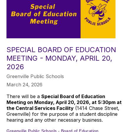
SPECIAL BOARD OF EDUCATION
MEETING - MONDAY, APRIL 20,
2026
Greenville Public Schools
March 24, 2026
There will be a
Special Board of Education
Meeting on Monday, April 20, 2026, at 5:30pm at
the Central Services Facility
(1414 Chase Street,
Greenville) for the purpose of a student discipline
hearing and any other necessary business.
Greenville Public Schools - Board of Education