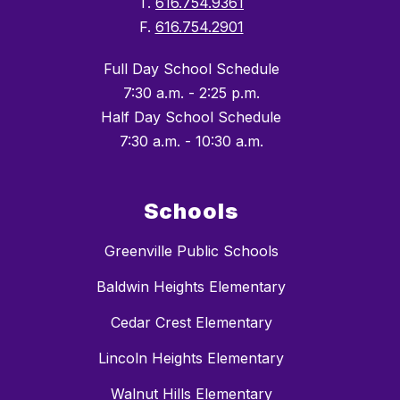
T.
616.754.9361
F.
616.754.2901
Full Day School Schedule
7:30 a.m. - 2:25 p.m.
Half Day School Schedule
7:30 a.m. - 10:30 a.m.
Schools
Greenville Public Schools
Baldwin Heights Elementary
Cedar Crest Elementary
Lincoln Heights Elementary
Walnut Hills Elementary