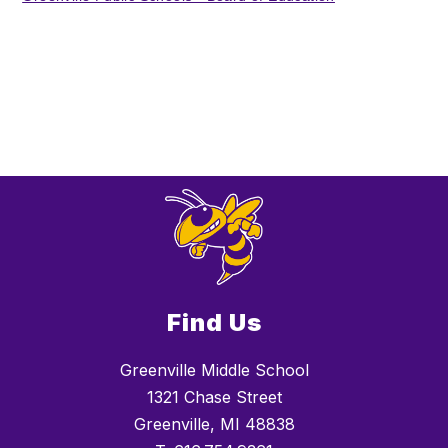
Find Us
Greenville Middle School
1321 Chase Street
Greenville, MI 48838