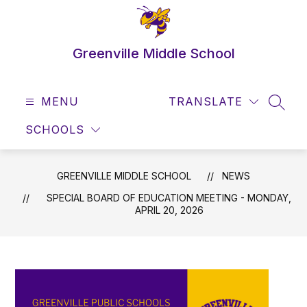
Skip
to
content
Greenville Middle School
MENU
TRANSLATE
SEAR
SCHOOLS
GREENVILLE MIDDLE SCHOOL
NEWS
SPECIAL BOARD OF EDUCATION MEETING - MONDAY,
APRIL 20, 2026