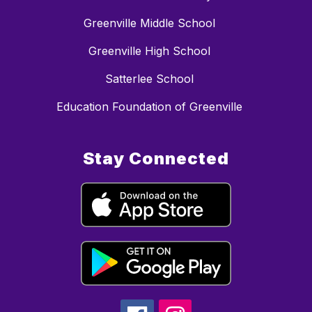
Greenville Middle School
Greenville High School
Satterlee School
Education Foundation of Greenville
Stay Connected