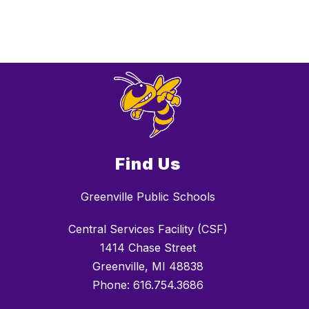
Find Us
Greenville Public Schools
Central Services Facility (CSF)
1414 Chase Street
Greenville, MI 48838
Phone: 616.754.3686