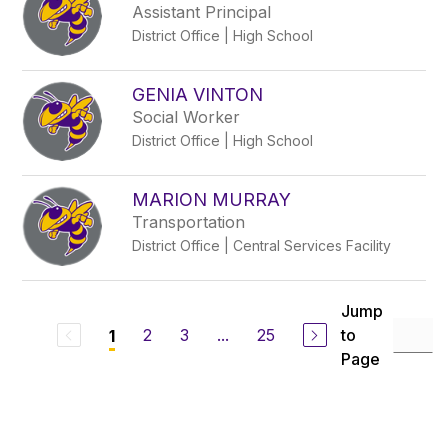
Assistant Principal
District Office | High School
GENIA VINTON
Social Worker
District Office | High School
MARION MURRAY
Transportation
District Office | Central Services Facility
Jump
2
3
...
25
to
1
Page