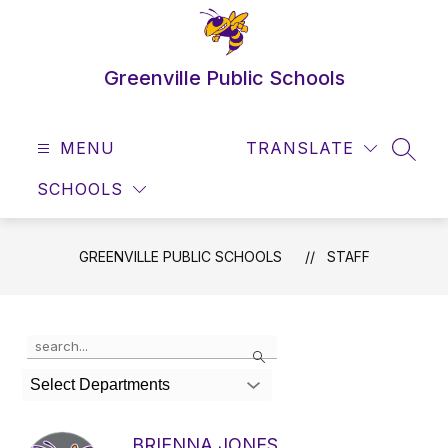
Skip
to
content
Greenville Public Schools
MENU
TRANSLATE
SEAR
SCHOOLS
GREENVILLE PUBLIC SCHOOLS
STAFF
Use
Search
the
search
Select Departments
field
above
to
BRIENNA JONES