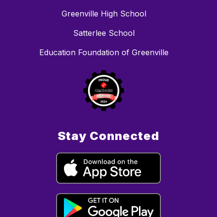
Greenville High School
Satterlee School
Education Foundation of Greenville
Stay Connected