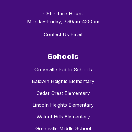
CSF Office Hours
Monday-Friday, 7:30am-4:00pm
Contact Us Email
Schools
Greenville Public Schools
Baldwin Heights Elementary
Cedar Crest Elementary
Lincoln Heights Elementary
Walnut Hills Elementary
Greenville Middle School