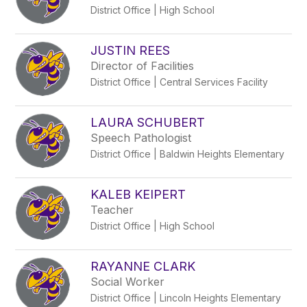
District Office | High School
JUSTIN REES
Director of Facilities
District Office | Central Services Facility
LAURA SCHUBERT
Speech Pathologist
District Office | Baldwin Heights Elementary
KALEB KEIPERT
Teacher
District Office | High School
RAYANNE CLARK
Social Worker
District Office | Lincoln Heights Elementary