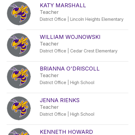
KATY MARSHALL
Teacher
District Office | Lincoln Heights Elementary
WILLIAM WOJNOWSKI
Teacher
District Office | Cedar Crest Elementary
BRIANNA O'DRISCOLL
Teacher
District Office | High School
JENNA RIENKS
Teacher
District Office | High School
KENNETH HOWARD