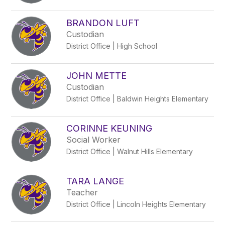
BRANDON LUFT
Custodian
District Office | High School
JOHN METTE
Custodian
District Office | Baldwin Heights Elementary
CORINNE KEUNING
Social Worker
District Office | Walnut Hills Elementary
TARA LANGE
Teacher
District Office | Lincoln Heights Elementary