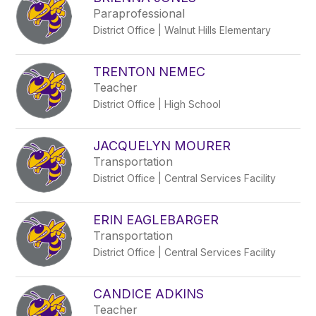
filter
Paraprofessional
by
District Office | Walnut Hills Elementary
staff
name.
TRENTON NEMEC
Teacher
District Office | High School
JACQUELYN MOURER
Transportation
District Office | Central Services Facility
ERIN EAGLEBARGER
Transportation
District Office | Central Services Facility
CANDICE ADKINS
Teacher