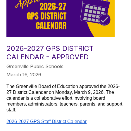
2026-2027 GPS DISTRICT
CALENDAR - APPROVED
Greenville Public Schools
March 16, 2026
The Greenville Board of Education approved the 2026-
27 District Calendar on Monday, March 9, 2026. The
calendar is a collaborative effort involving board
members, administrators, teachers, parents, and support
staff.
2026-2027 GPS Staff District Calendar