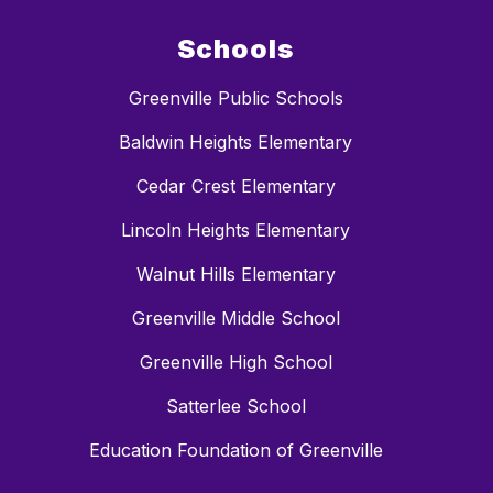
Schools
Greenville Public Schools
Baldwin Heights Elementary
Cedar Crest Elementary
Lincoln Heights Elementary
Walnut Hills Elementary
Greenville Middle School
Greenville High School
Satterlee School
Education Foundation of Greenville