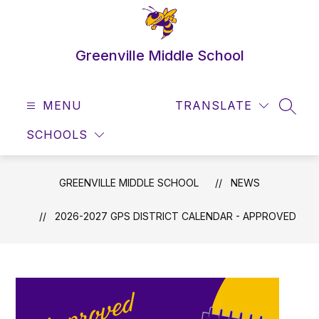
Skip
to
content
Greenville Middle School
MENU
TRANSLATE
SEAR
SCHOOLS
GREENVILLE MIDDLE SCHOOL
NEWS
2026-2027 GPS DISTRICT CALENDAR - APPROVED