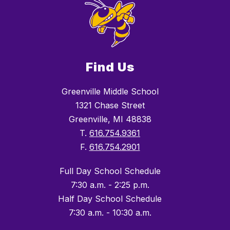
Find Us
Greenville Middle School
1321 Chase Street
Greenville, MI 48838
T.
616.754.9361
F.
616.754.2901
Full Day School Schedule
7:30 a.m. - 2:25 p.m.
Half Day School Schedule
7:30 a.m. - 10:30 a.m.