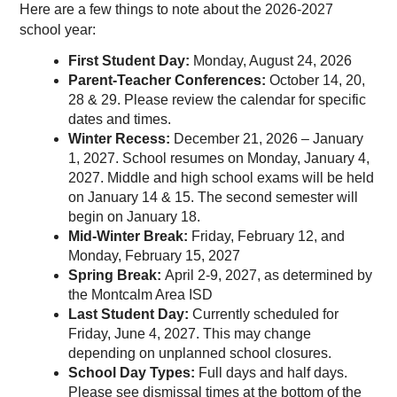
Here are a few things to note about the 2026-2027
school year:
First Student Day: 
Monday, August 24, 2026
Parent-Teacher Conferences: 
October 14, 20, 
28 & 29. Please review the calendar for specific 
dates and times. 
Winter Recess: 
December 21, 2026 – January 
1, 2027. School resumes on Monday, January 4, 
2027. Middle and high school exams will be held 
on January 14 & 15. The second semester will 
begin on January 18.
Mid-Winter Break: 
Friday, February 12, and 
Monday, February 15, 2027
Spring Break: 
April 2-9, 2027, as determined by 
the Montcalm Area ISD
Last Student Day: 
Currently scheduled for 
Friday, June 4, 2027. This may change 
depending on unplanned school closures.
School Day Types: 
Full days and half days. 
Please see dismissal times at the bottom of the 