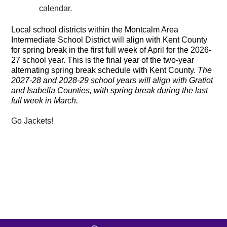
calendar.
Local school districts within the Montcalm Area
Intermediate School District will align with Kent County
for spring break in the first full week of April for the 2026-
27 school year. This is the final year of the two-year
alternating spring break schedule with Kent County.
The
2027-28 and 2028-29 school years will align with Gratiot
and Isabella Counties, with spring break during the last
full week in March.
Go Jackets!